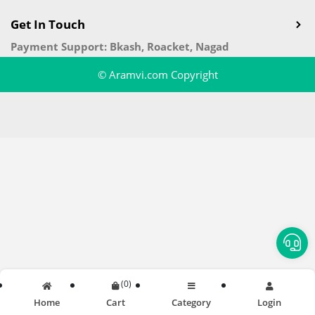
Get In Touch
Payment Support: Bkash, Roacket, Nagad
© Aramvi.com Copyright
(
0
)
Home
Cart
Category
Login