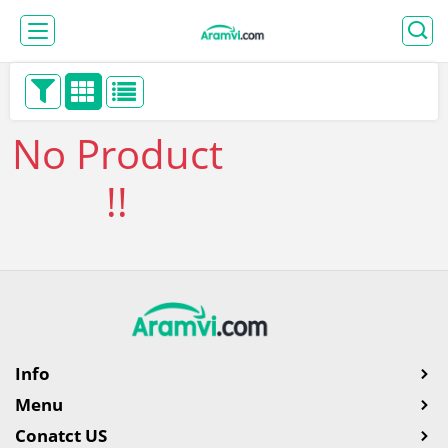
No Product
!!
Info
Menu
Conatct US