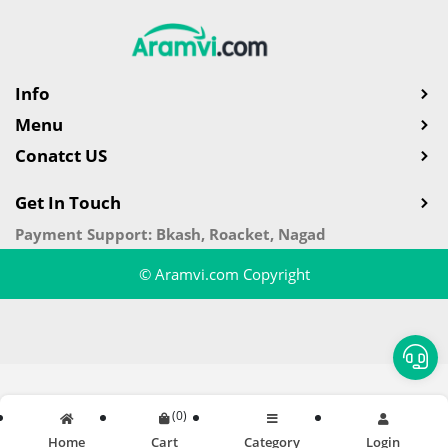
Info
Menu
Conatct US
Get In Touch
Payment Support: Bkash, Roacket, Nagad
© Aramvi.com Copyright
(
0
)
Home
Cart
Category
Login