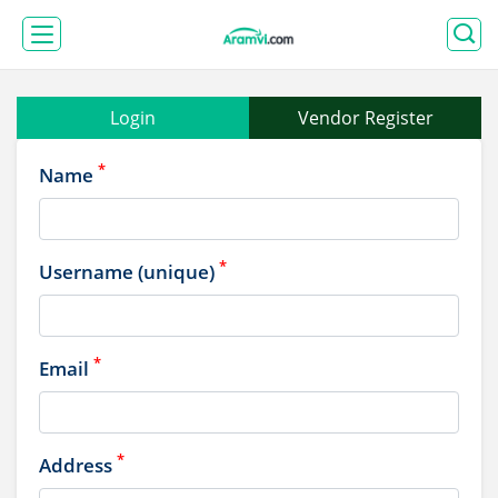
Login
Vendor Register
*
Name
*
Username (unique)
*
Email
*
Address