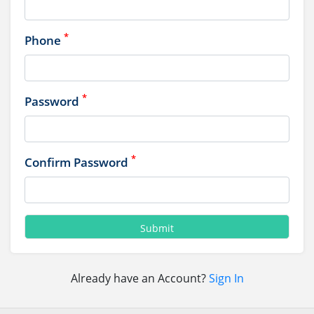
*
Phone
*
Password
*
Confirm Password
Already have an Account?
Sign In