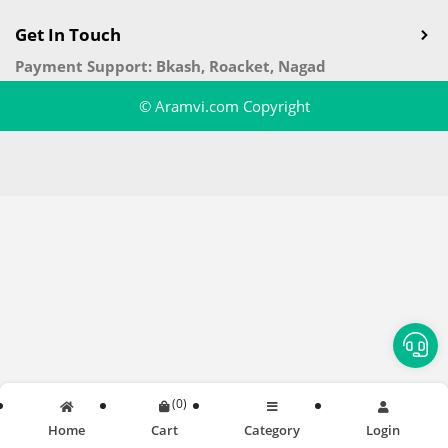
Get In Touch
Payment Support: Bkash, Roacket, Nagad
© Aramvi.com Copyright
(
0
)
Home
Cart
Category
Login