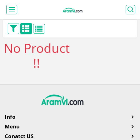
No Product
!!
Info
Menu
Conatct US