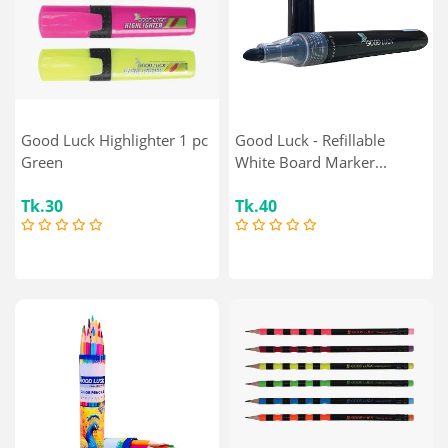
Good Luck Highlighter 1 pc
Good Luck - Refillable
Green
White Board Marker...
Tk.30
Tk.40