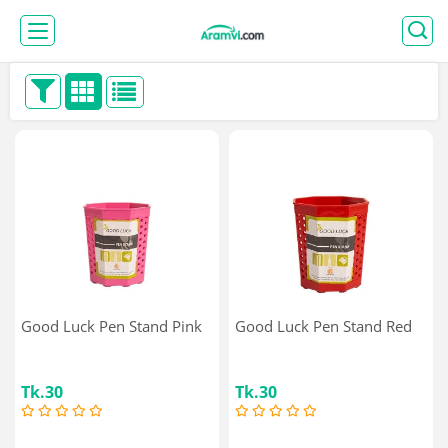
Good Luck Pen Stand Pink
Good Luck Pen Stand Red
Tk.30
Tk.30