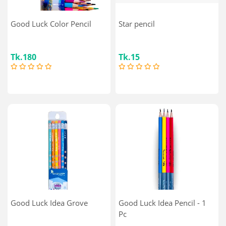
Good Luck Color Pencil
Star pencil
Tk.180
Tk.15
Good Luck Idea Grove
Good Luck Idea Pencil - 1
Pc