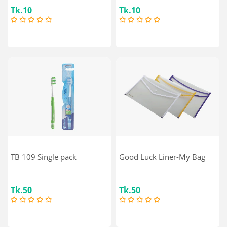
Tk.10
Tk.10
TB 109 Single pack
Good Luck Liner-My Bag
Tk.50
Tk.50