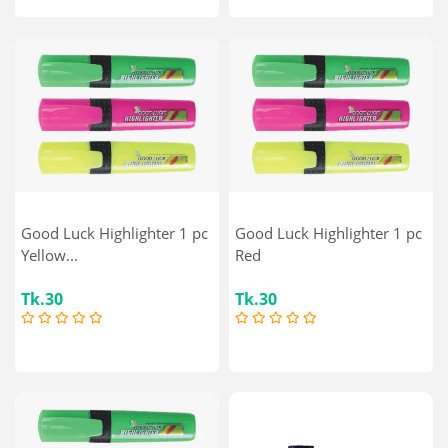
Good Luck Highlighter 1 pc
Good Luck Highlighter 1 pc
Yellow...
Red
Tk.30
Tk.30