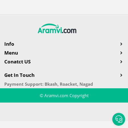
Info
Menu
Conatct US
Get In Touch
Payment Support: Bkash, Roacket, Nagad
© Aramvi.com Copyright