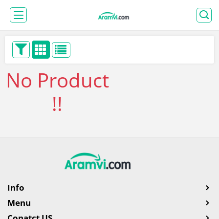
No Product
!!
Info
Menu
Conatct US