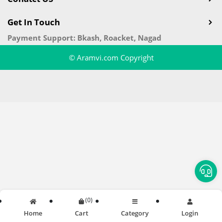
Get In Touch
Payment Support: Bkash, Roacket, Nagad
© Aramvi.com Copyright
(
0
)
Home
Cart
Category
Login