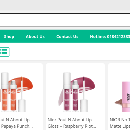
Shop
About Us
Contact Us
Hotline: 018421233
out N About Lip
Nior Pout N About Lip
NIOR No T
 Papaya Punch...
Gloss – Raspberry Riot...
Matte Lips