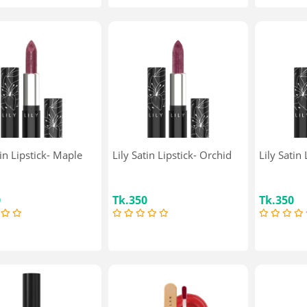
tin Lipstick- Maple
Lily Satin Lipstick- Orchid
Lily Satin
0
Tk.350
Tk.350