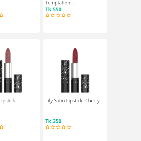
Temptation...
Tk.550
Lipstick –
Lily Satin Lipstick- Cherry
Tk.350