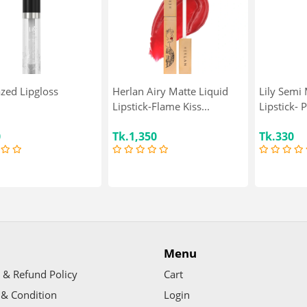
azed Lipgloss
Herlan Airy Matte Liquid
Lily Semi 
Lipstick-Flame Kiss...
Lipstick- 
0
Tk.1,350
Tk.330
Menu
 & Refund Policy
Cart
& Condition
Login