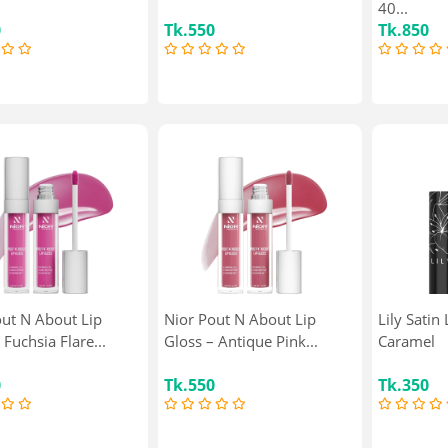
40...
0
Tk.550
Tk.850
out N About Lip
Nior Pout N About Lip
Lily Satin 
 Fuchsia Flare...
Gloss – Antique Pink...
Caramel
0
Tk.550
Tk.350