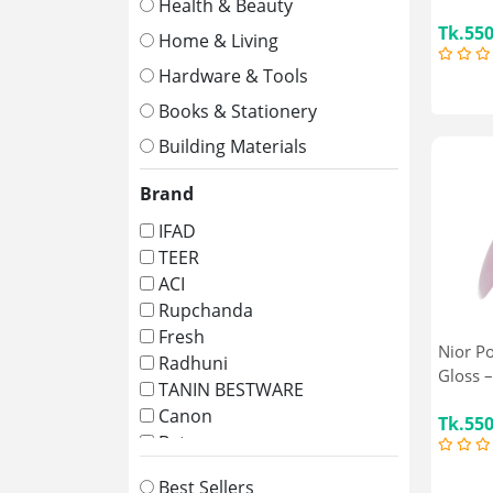
Health & Beauty
Tk.55
Home & Living
Hardware & Tools
Books & Stationery
Building Materials
Brand
IFAD
TEER
ACI
Rupchanda
Fresh
Nior P
Radhuni
Gloss –
TANIN BESTWARE
Canon
Tk.55
Bata
Square
Best Sellers