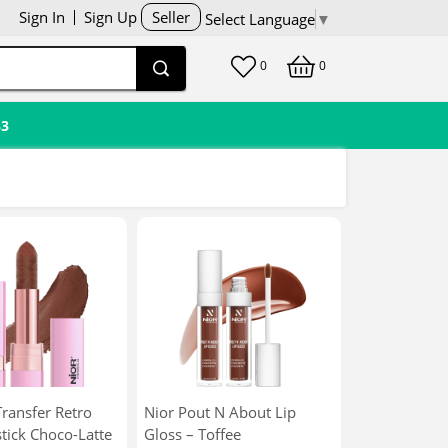
Sign In
Sign Up
Seller
Select Language
▼
0
0
33
ransfer Retro
Nior Pout N About Lip
tick Choco-Latte
Gloss – Toffee