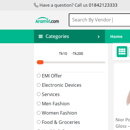
Have a question? Call us
01842123333
Categories
Home
EMI Offer
Electronic Devices
Services
Men Fashion
Women Fashion
Nior P
Food & Groceries
Gloss –