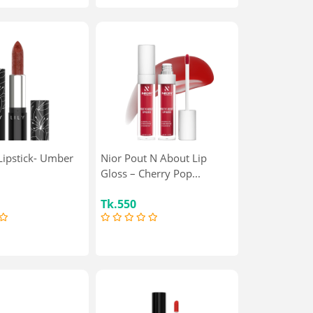
 Lipstick- Umber
Nior Pout N About Lip
Gloss – Cherry Pop...
Tk.550