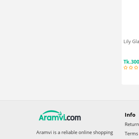
SMA Pro
Pur
Dano
Pampers
MamyPoko
Cadbury
Lily Gl
Linco
Mother Care
Tk.30
Baby Nutrition
Farlin
Kodomo
avent
Cowhead
Huggies
Fasska
Info
Mother's Smile
Neocare
Return
Pedia Sure
Aramvi is a reliable online shopping
Terms 
Angle