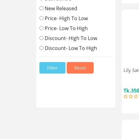
Sajeeb
Oppo
New Released
Nestle
Price- High To Low
Miyako
Price- Low To High
Walton
Pran
Discount- High To Low
Unilever
Discount- Low To High
Vivo
Nokia
Xiaomi
Reset
Lily Sa
Apple
Similac
GSK
Tk.35
Complan
Johnson Baby
Rikang
Cow & Gate
Smart Care
Molfix