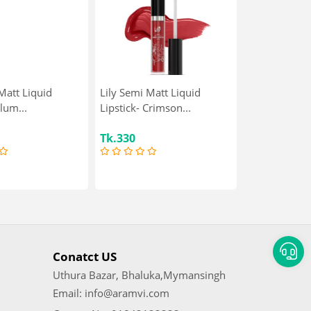
Matt Liquid
Lily Semi Matt Liquid
Plum...
Lipstick- Crimson...
Tk.330
Conatct US
Uthura Bazar, Bhaluka,Mymansingh
Email: info@aramvi.com