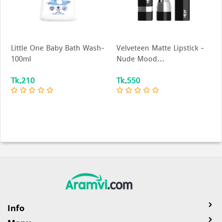
ne Baby Bath Wash-
Velveteen Matte Lipstick –
Nior Soft Gl
Nude Mood...
Tk.550
Tk.400
Info