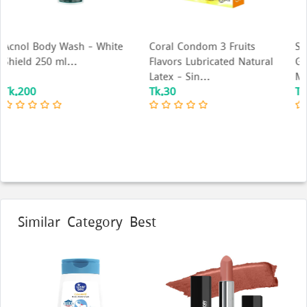
te
Coral Condom 3 Fruits
Skore Cool Sensation Lube
Flavors Lubricated Natural
Gel Water Based Gel for
Latex - Sin...
Men & Wome...
Tk.30
Tk.895
Similar Category Best