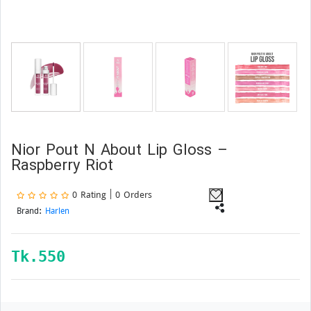
Nior Pout N About Lip Gloss –
Raspberry Riot
0 Rating | 0 Orders
Brand:
Harlen
Tk.
550