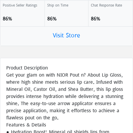
Positive Seller Ratings
Ship on Time
Chat Response Rate
86%
86%
86%
Visit Store
Product Description
Get your glam on with NIOR Pout n? About Lip Gloss,
where high shine meets serious lip care. Infused with
Mineral Oil, Castor Oil, and Shea Butter, this lip gloss
provides intense hydration while delivering a stunning
shine. The easy-to-use arrow applicator ensures a
precise application, making it effortless to achieve a
flawless pout on the go.
Features & Details
● Hydration Boost: Mineral oil shields lips from