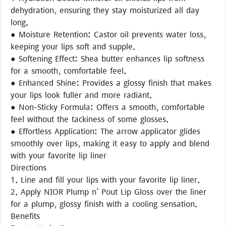
dehydration, ensuring they stay moisturized all day
long.
● Moisture Retention: Castor oil prevents water loss,
keeping your lips soft and supple.
● Softening Effect: Shea butter enhances lip softness
for a smooth, comfortable feel.
● Enhanced Shine: Provides a glossy finish that makes
your lips look fuller and more radiant.
● Non-Sticky Formula: Offers a smooth, comfortable
feel without the tackiness of some glosses.
● Effortless Application: The arrow applicator glides
smoothly over lips, making it easy to apply and blend
with your favorite lip liner
Directions
1. Line and fill your lips with your favorite lip liner.
2. Apply NIOR Plump n’ Pout Lip Gloss over the liner
for a plump, glossy finish with a cooling sensation.
Benefits