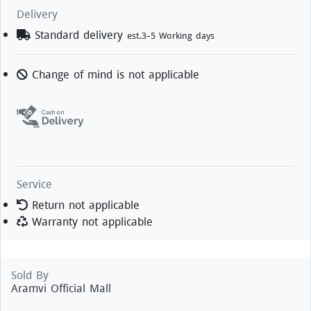
Delivery
Standard delivery
est.3-5 Working days
Change of mind is not applicable
Service
Return not applicable
Warranty not applicable
Sold By
Aramvi Official Mall