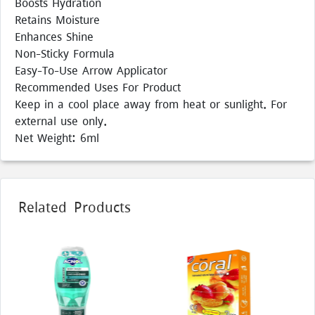
Boosts Hydration
Retains Moisture
Enhances Shine
Non-Sticky Formula
Easy-To-Use Arrow Applicator
Recommended Uses For Product
Keep in a cool place away from heat or sunlight. For
external use only.
Net Weight: 6ml
Related Products