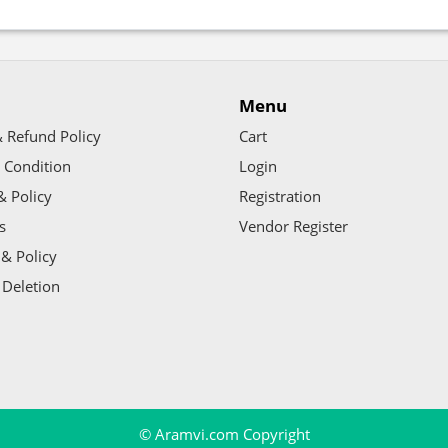
Menu
 Refund Policy
Cart
 Condition
Login
& Policy
Registration
s
Vendor Register
& Policy
 Deletion
© Aramvi.com Copyright