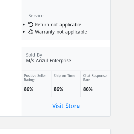
Service
Return not applicable
Warranty not applicable
Sold By
M/s Arizul Enterprise
Positive Seller
Ship on Time
Chat Response
Ratings
Rate
86%
86%
86%
Visit Store