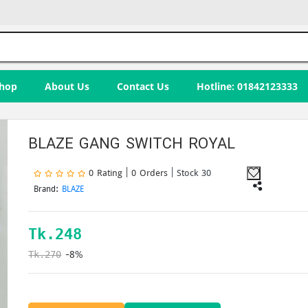
hop
About Us
Contact Us
Hotline: 01842123333
BLAZE GANG SWITCH ROYAL
0 Rating | 0 Orders
| Stock 30
Brand:
BLAZE
Tk.
248
-8%
Tk.270