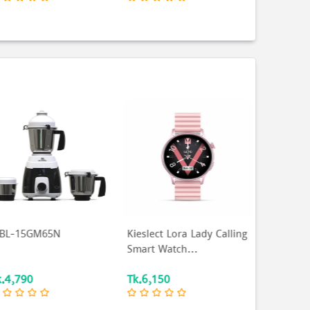
eslect Lora Lady Calling
SINGER Microwave Oven
MCN-COR
mart Watch...
| 30 Ltr |
SMW30AMSOLP...
k.6,150
Tk.14,490
Tk.217,9