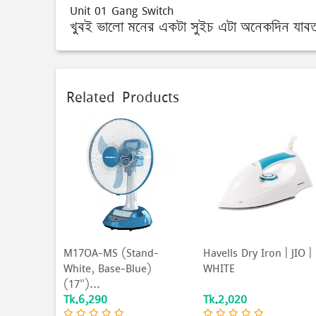
Unit 01 Gang Switch
খুবই ভালো মনের একটা সুইচ এটা অনেকদিন যাবত সা
Related Products
M17OA-MS (Stand-
Havells Dry Iron | JIO |
White, Base-Blue)
WHITE
(17")...
Tk.6,290
Tk.2,020