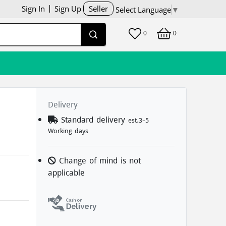
Sign In
Sign Up
Seller
Select Language
▼
0
0
Delivery
Standard delivery
est.3-5
Working days
Change of mind is not
applicable