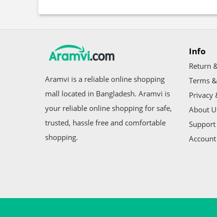
Info
Return &
Aramvi is a reliable online shopping
Terms &
mall located in Bangladesh. Aramvi is
Privacy 
your reliable online shopping for safe,
About U
trusted, hassle free and comfortable
Support 
shopping.
Account