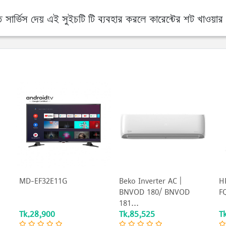
র্ভিস দেয় এই সুইচটি টি ব্যবহার করলে কারেন্টের শট খাওয়ার 
MD-EF32E11G
Beko Inverter AC |
HP
BNVOD 180/ BNVOD
FQ
181...
Tk.28,900
Tk.85,525
T