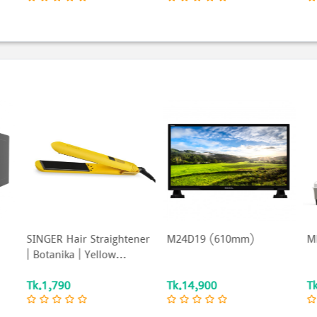
er
M24D19 (610mm)
MBL-15GM65N
Ki
S
Tk.14,900
Tk.4,790
T