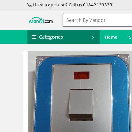
Have a question? Call us
01842123333
Categories
Home
S