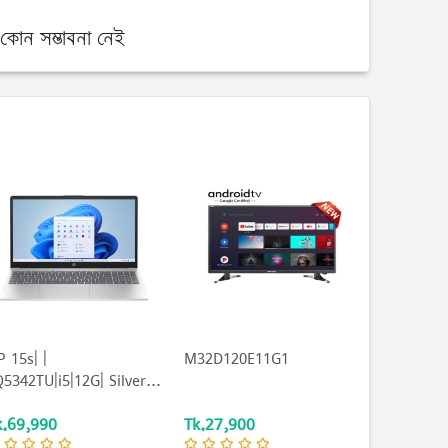
কোন সম্ভাবনা নেই
 15s| |
M32D120E11G1
5342TU|i5|12G| Silver...
k.69,990
Tk.27,900