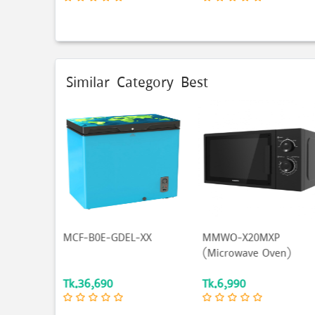
Similar Category Best
-XX
MMWO-X20MXP
SINGER Hair Straighten
(Microwave Oven)
| Botanika | Yellow...
Tk.6,990
Tk.1,790