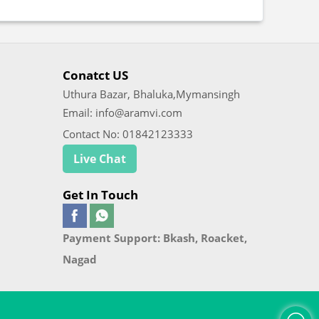
Conatct US
Uthura Bazar, Bhaluka,Mymansingh
Email: info@aramvi.com
Contact No: 01842123333
Live Chat
Get In Touch
Payment Support: Bkash, Roacket,
Nagad