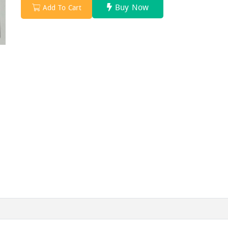
Buy Now
Add To Cart