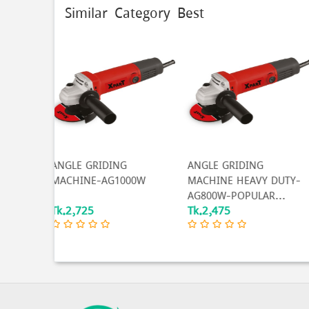
Similar Category Best
20% 
G
ANGLE GRIDING
Original Auarita High
000W
MACHINE HEAVY DUTY-
quality Spray Gun W-
AG800W-POPULAR...
71G...
Tk.2,475
Tk.1,600
Tk.2,000