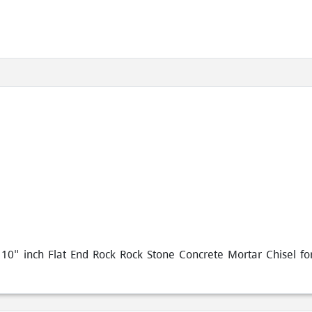
0" inch Flat End Rock Rock Stone Concrete Mortar Chisel for