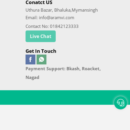
Conatct US
Uthura Bazar, Bhaluka,Mymansingh
Email: info@aramvi.com
Contact No: 01842123333
Live Chat
Get In Touch
Payment Support: Bkash, Roacket,
Nagad