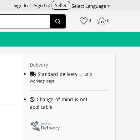
Sign In
Sign Up
Seller
Select Language
▼
0
0
Delivery
d
Standard delivery
est.3-5
Working days
Change of mind is not
applicable