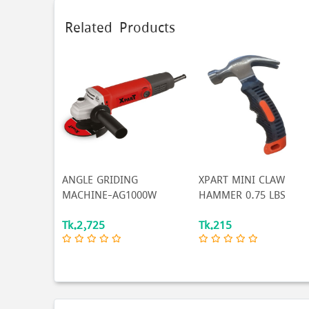
Related Products
ANGLE GRIDING
XPART MINI CLAW
MACHINE-AG1000W
HAMMER 0.75 LBS
Tk.2,725
Tk.215