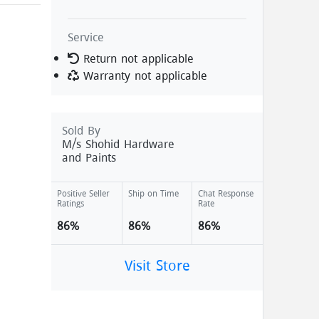
Service
Return not applicable
Warranty not applicable
Sold By
M/s Shohid Hardware
and Paints
Positive Seller
Ship on Time
Chat Response
Ratings
Rate
86%
86%
86%
Visit Store