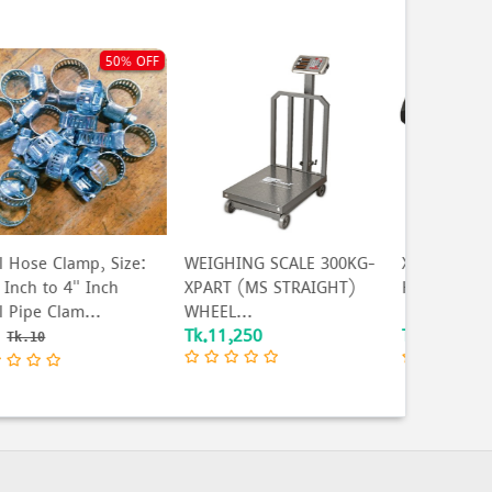
EIGHING SCALE 300KG-
Xpart Sledge Hammer
BLAZE 6 
PART (MS STRAIGHT)
Head 8LBS
indicator 
HEEL...
k.11,250
Tk.1,090
Tk.386
T