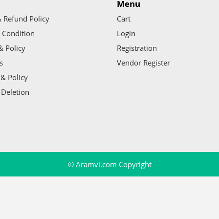
Menu
 Refund Policy
Cart
 Condition
Login
& Policy
Registration
s
Vendor Register
& Policy
 Deletion
© Aramvi.com Copyright