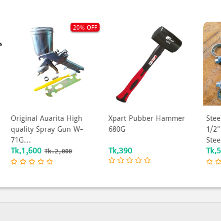
OFF
50% OFF
Xpart Pubber Hammer
Steel Hose Clamp, Size:
W
680G
1/2" Inch to 4" Inch
X
Steel Pipe Clam...
W
Tk.390
Tk.5
T
Tk.10