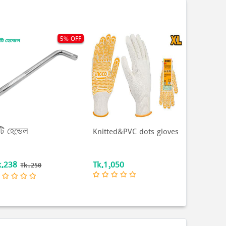
5% OFF
টি হেন্ডেল
Knitted&PVC dots gloves
k.238
Tk.1,050
Tk.250