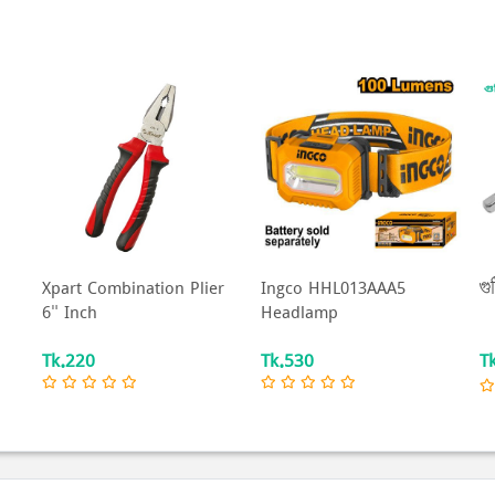
Xpart Combination Plier
Ingco HHL013AAA5
গু
6" Inch
Headlamp
Tk.220
Tk.530
T