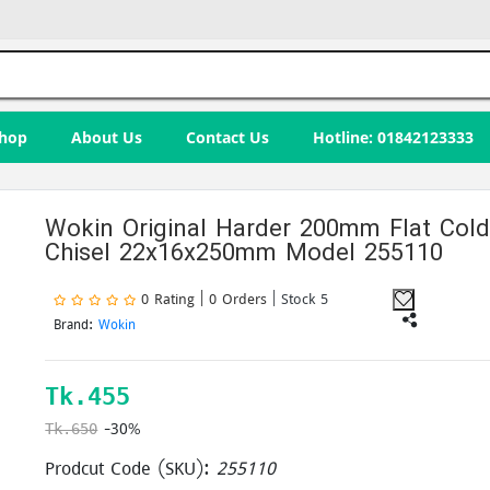
hop
About Us
Contact Us
Hotline: 01842123333
Wokin Original Harder 200mm Flat Col
Chisel 22x16x250mm Model 255110
0 Rating | 0 Orders
| Stock 5
Brand:
Wokin
Tk.
455
-30%
Tk.650
Prodcut Code (SKU):
255110