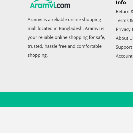
Info
Return &
Aramvi is a reliable online shopping
Terms &
mall located in Bangladesh. Aramvi is
Privacy 
your reliable online shopping for safe,
About U
trusted, hassle free and comfortable
Support 
shopping.
Account