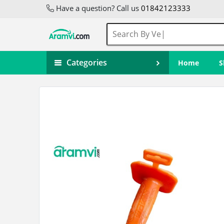
Have a question? Call us
01842123333
Categories
Home
S