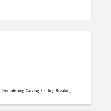
 Demolishing Carving Splitting Breaking