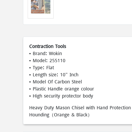
Contraction Tools
• Brand: Wokin
• Model: 255110
• Type: Flat
• Length size: 10" Inch
• Model Of Carbon Steel
• Plastic Handle orange colour
• High security protector body
Heavy Duty Mason Chisel with Hand Protection 1
Hounding（Orange & Black）