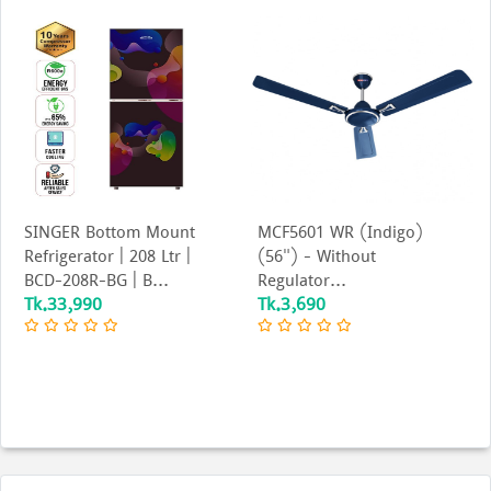
SINGER Bottom Mount
MCF5601 WR (Indigo)
Refrigerator | 208 Ltr |
(56") - Without
BCD-208R-BG | B...
Regulator...
Tk.33,990
Tk.3,690