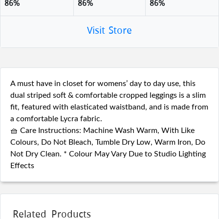
86%
86%
86%
Visit Store
A must have in closet for womens’ day to day use, this
dual striped soft & comfortable cropped leggings is a slim
fit, featured with elasticated waistband, and is made from
a comfortable Lycra fabric.
🧺 Care Instructions: Machine Wash Warm, With Like
Colours, Do Not Bleach, Tumble Dry Low, Warm Iron, Do
Not Dry Clean. * Colour May Vary Due to Studio Lighting
Effects
Related Products