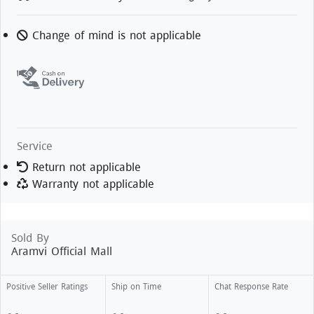
Change of mind is not applicable
Service
Return not applicable
Warranty not applicable
Sold By
Aramvi Official Mall
Positive Seller Ratings
Ship on Time
Chat Response Rate