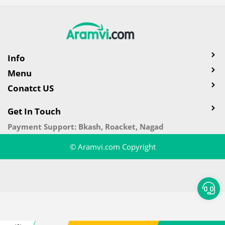
Info
Menu
Conatct US
Get In Touch
Payment Support: Bkash, Roacket, Nagad
© Aramvi.com Copyright