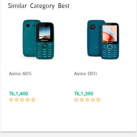
Similar Category Best
Axino A01i
Axino D01i
Tk.1,400
Tk.1,390