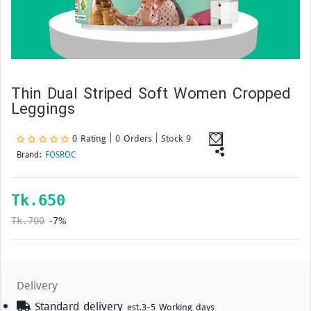
Thin Dual Striped Soft Women Cropped
Leggings
0 Rating | 0 Orders
| Stock 9
Brand:
FOSROC
Tk.
650
-7%
Tk.700
Delivery
Standard delivery
est.3-5 Working days