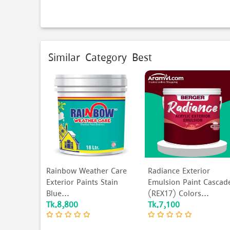
Similar Category Best
G5161 Call
Rainbow Weather Care
Radiance Exterior
Exterior Paints Stain
Emulsion Paint Cascad
Blue...
(REX17) Colors...
Tk.8,800
Tk.7,100