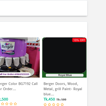
10% OFF
erger Color BG7192 Call
Berger Doors, Wood,
or Order...
Metal, grill Paint- Royal
blue...
k.500
Tk.450
Tk.500