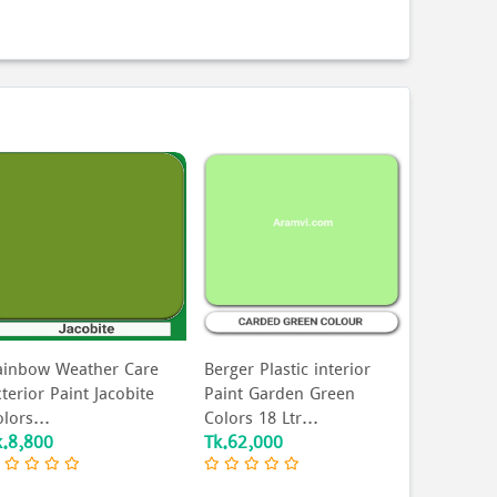
ainbow Weather Care
Berger Plastic interior
Berger Co
terior Paint Jacobite
Paint Garden Green
For Order
lors...
Colors 18 Ltr...
k.8,800
Tk.62,000
Tk.500