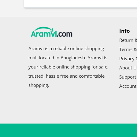
Info
Return &
Aramvi is a reliable online shopping
Terms &
mall located in Bangladesh. Aramvi is
Privacy 
your reliable online shopping for safe,
About U
trusted, hassle free and comfortable
Support 
shopping.
Account