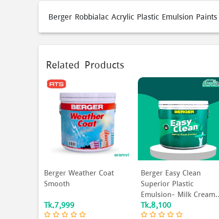
Berger Robbialac Acrylic Plastic Emulsion Paint
Related Products
Berger Weather Coat
Berger Easy Clean
Smooth
Superior Plastic
Emulsion- Milk Cream.
Tk.7,999
Tk.8,100