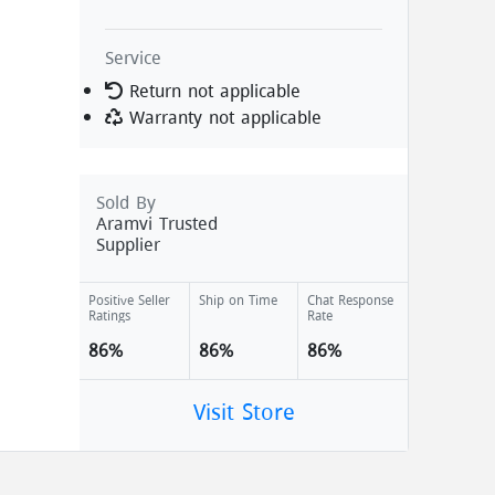
Service
Return not applicable
Warranty not applicable
Sold By
Aramvi Trusted
Supplier
Positive Seller
Ship on Time
Chat Response
Ratings
Rate
86%
86%
86%
Visit Store