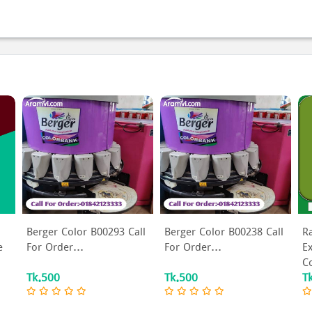
Berger Color B00293 Call
Berger Color B00238 Call
R
e
For Order...
For Order...
Ex
Co
Tk.500
Tk.500
T