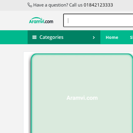
Have a question? Call us
01842123333
Categories
Home
S