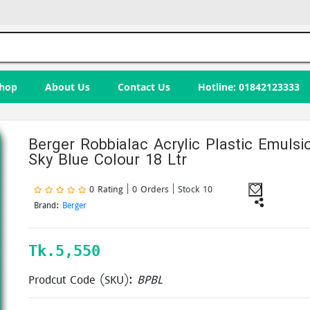
hop
About Us
Contact Us
Hotline: 01842123333
Berger Robbialac Acrylic Plastic Emulsi
Sky Blue Colour 18 Ltr
0 Rating | 0 Orders
| Stock 10
Brand:
Berger
Tk.
5,550
Prodcut Code (SKU):
BPBL