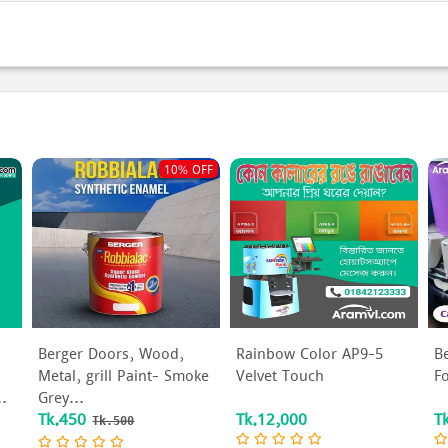
s
10% OFF
Berger Doors, Wood,
Rainbow Color AP9-5
B
Metal, grill Paint- Smoke
Velvet Touch
F
..
Grey...
Tk.450
Tk.12,000
T
Tk.500