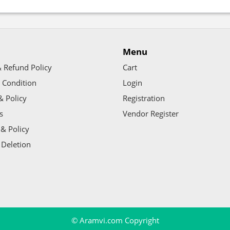
Menu
 Refund Policy
Cart
 Condition
Login
& Policy
Registration
s
Vendor Register
& Policy
 Deletion
© Aramvi.com Copyright