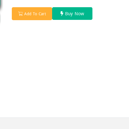
Buy Now
Add To Cart