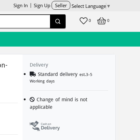
Sign In
Sign Up
Seller
Select Language
▼
0
0
Delivery
on-
Standard delivery
est.3-5
Working days
Change of mind is not
applicable