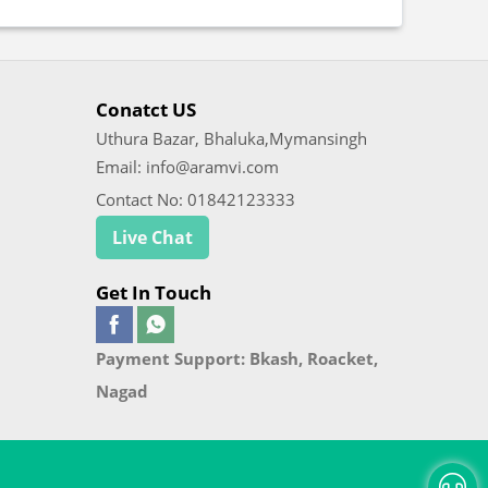
Conatct US
Uthura Bazar, Bhaluka,Mymansingh
Email: info@aramvi.com
Contact No: 01842123333
Live Chat
Get In Touch
Payment Support: Bkash, Roacket,
Nagad