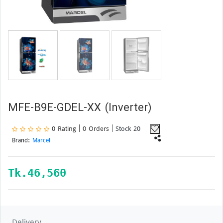
MFE-B9E-GDEL-XX (Inverter)
0 Rating | 0 Orders
| Stock 20
Brand:
Marcel
Tk.
46,560
Delivery