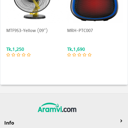
MTF9S3-Yellow (09")
MRH-PTC007
Tk.1,250
Tk.1,690
Info