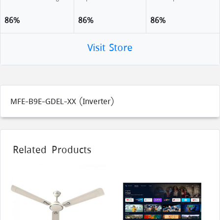
86%
86%
86%
Visit Store
MFE-B9E-GDEL-XX (Inverter)
Related Products