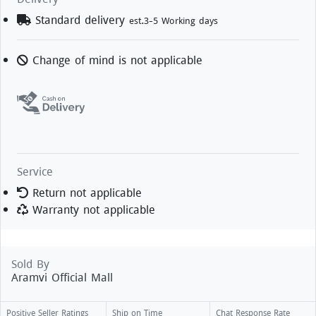
Standard delivery
est.3-5 Working days
Change of mind is not applicable
Service
Return not applicable
Warranty not applicable
Sold By
Aramvi Official Mall
Positive Seller Ratings
Ship on Time
Chat Response Rate