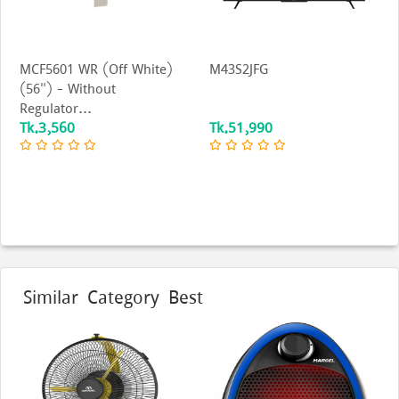
MCF5601 WR (Off White)
M43S2JFG
(56") - Without
Regulator...
Tk.3,560
Tk.51,990
Similar Category Best