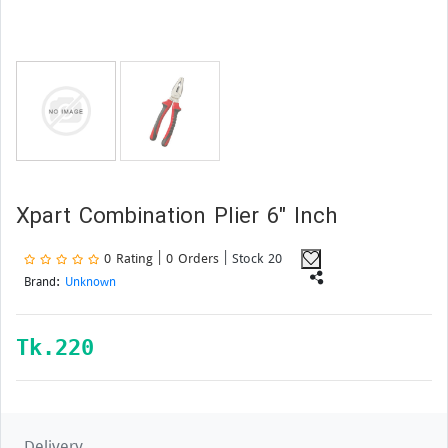
Xpart Combination Plier 6" Inch
0 Rating | 0 Orders
| Stock 20
Brand:
Unknown
Tk.
220
Delivery