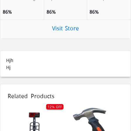
86%
86%
86%
Visit Store
Hjh
Hj
Related Products
12% OFF