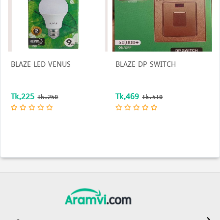
BLAZE LED VENUS
BLAZE DP SWITCH
Tk.225
Tk.469
Tk.250
Tk.510