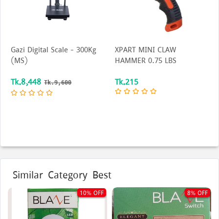
Gazi Digital Scale - 300Kg
XPART MINI CLAW
(MS)
HAMMER 0.75 LBS
Tk.8,448
Tk.215
Tk.9,600
Similar Category Best
10% OFF
8% OFF