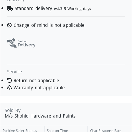
Standard delivery
est.3-5 Working days
Change of mind is not applicable
Service
Return not applicable
Warranty not applicable
Sold By
M/s Shohid Hardware and Paints
Positive Seller Ratings
Ship on Time
Chat Response Rate