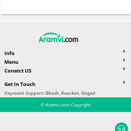
Info
Menu
Conatct US
Get In Touch
Payment Support: Bkash, Roacket, Nagad
© Aramvi.com Copyright