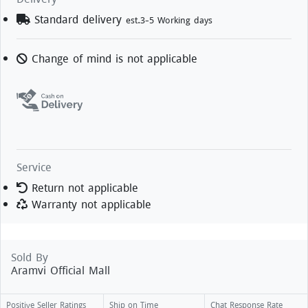
Standard delivery
est.3-5 Working days
Change of mind is not applicable
Service
Return not applicable
Warranty not applicable
Sold By
Aramvi Official Mall
Positive Seller Ratings
Ship on Time
Chat Response Rate