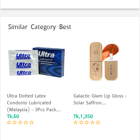
Similar Category Best
Ultra Dotted Latex
Galactic Glam Lip Gloss –
Condoms Lubricated
Solar Saffron...
(Malaysia) - 3Pcs Pack...
Tk.60
Tk.1,350