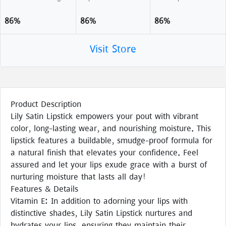
86%
86%
86%
Visit Store
Product Description
Lily Satin Lipstick empowers your pout with vibrant
color, long-lasting wear, and nourishing moisture. This
lipstick features a buildable, smudge-proof formula for
a natural finish that elevates your confidence. Feel
assured and let your lips exude grace with a burst of
nurturing moisture that lasts all day!
Features & Details
Vitamin E: In addition to adorning your lips with
distinctive shades, Lily Satin Lipstick nurtures and
hydrates your lips, ensuring they maintain their