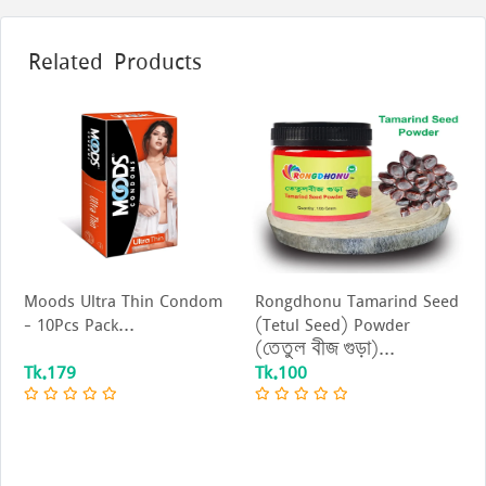
Related Products
Moods Ultra Thin Condom
Rongdhonu Tamarind Seed
- 10Pcs Pack...
(Tetul Seed) Powder
(তেতুল বীজ গুড়া)...
Tk.179
Tk.100