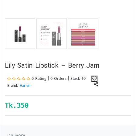
Lily Satin Lipstick – Berry Jam
0 Rating | 0 Orders
| Stock 10
Brand:
Harlen
Tk.
350
Delivery