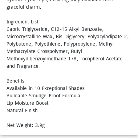
graceful charm.
Ingredient List
Capric Triglyceride, C12-15 Alkyl Benzoate,
Microcrystalline Wax, Bis-Diglyceryl Polyacyladipate-2,
Polybutene, Polyethlene, Polypropylene, Methyl
Methacrylate Crosspolymer, Butyl
Methoxydibenzoylmethane 178, Tocopherol Acetate
and Fragrance
Benefits
Available in 10 Exceptional Shades
Buildable Smudge-Proof Formula
Lip Moisture Boost
Natural Finish
Net Weight: 3.9g