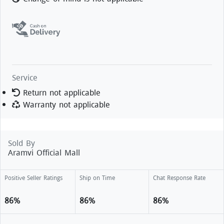
Service
Return not applicable
Warranty not applicable
Sold By
Aramvi Official Mall
Positive Seller Ratings
Ship on Time
Chat Response Rate
86%
86%
86%