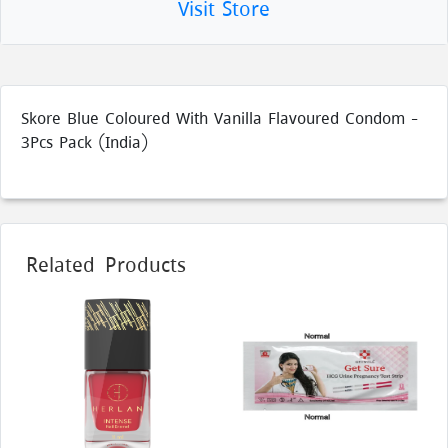
Visit Store
Skore Blue Coloured With Vanilla Flavoured Condom -
3Pcs Pack (India)
Related Products