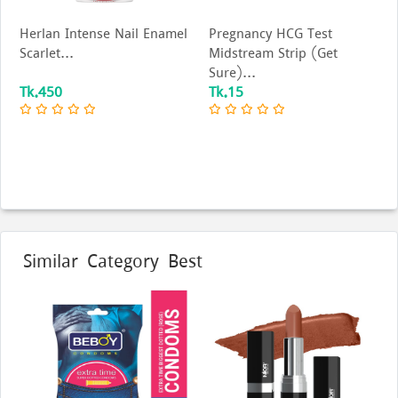
Herlan Intense Nail Enamel
Pregnancy HCG Test
Scarlet...
Midstream Strip (Get
Sure)...
Tk.450
Tk.15
Similar Category Best