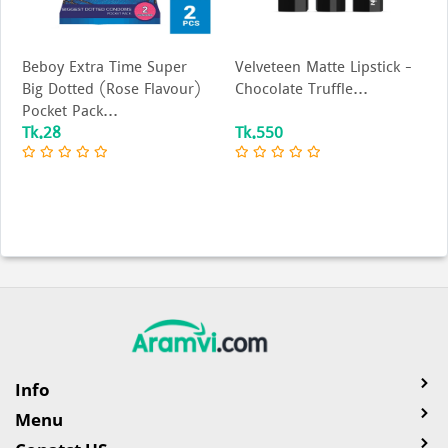
Beboy Extra Time Super
Velveteen Matte Lipstick –
Big Dotted (Rose Flavour)
Chocolate Truffle...
Pocket Pack...
Tk.28
Tk.550
Info
Menu