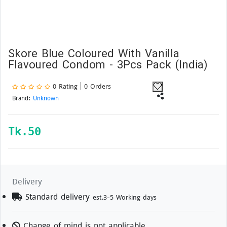
Skore Blue Coloured With Vanilla
Flavoured Condom - 3Pcs Pack (India)
0 Rating | 0 Orders
Brand:
Unknown
Tk.
50
Delivery
Standard delivery
est.3-5 Working days
Change of mind is not applicable