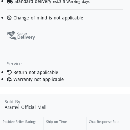
Standard delivery
est.3-5 Working days
Change of mind is not applicable
Service
Return not applicable
Warranty not applicable
Sold By
Aramvi Official Mall
Positive Seller Ratings
Ship on Time
Chat Response Rate