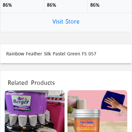
86%
86%
86%
Visit Store
Rainbow Feather Silk Pastel Green FS 057
Related Products