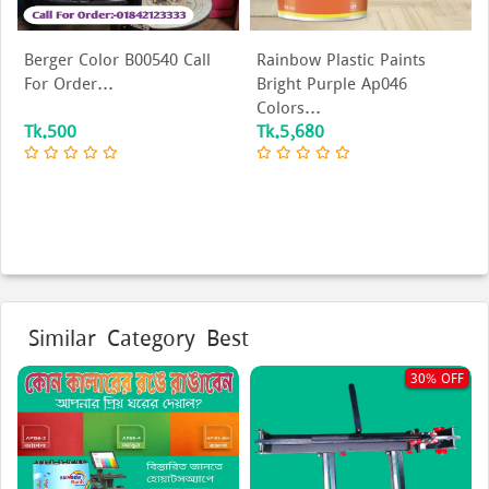
Berger Color B00540 Call
Rainbow Plastic Paints
For Order...
Bright Purple Ap046
Colors...
Tk.500
Tk.5,680
Similar Category Best
30% OFF