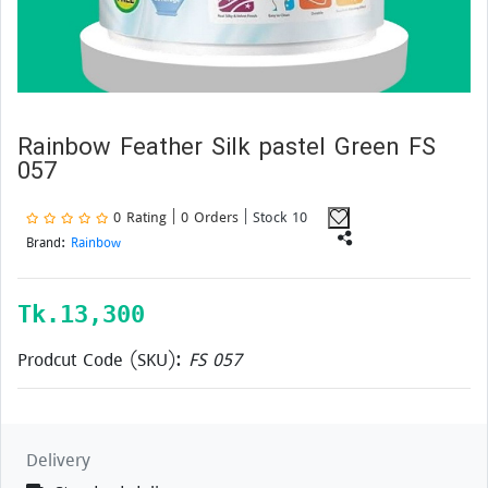
Rainbow Feather Silk pastel Green FS
057
0 Rating | 0 Orders
| Stock 10
Brand:
Rainbow
Tk.
13,300
Prodcut Code (SKU):
FS 057
Delivery