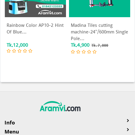
Rainbow Color AP10-2 Hint
Madina Tiles cutting
Of Blue...
machine-24"/600mm Single
Pole...
Tk.12,000
Tk.4,900
Tk.7,000
Info
Menu