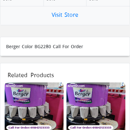
Visit Store
Berger Color BG2280 Call For Order
Related Products