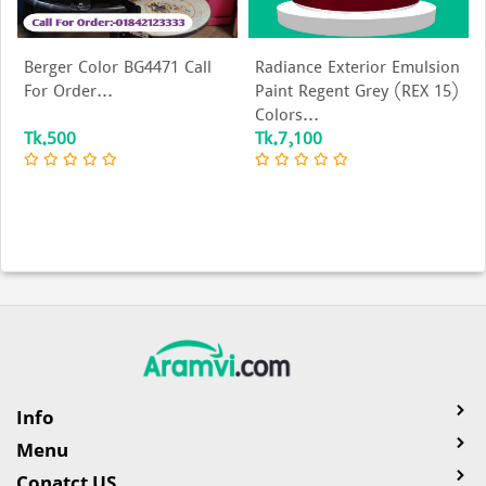
Berger Color BG4471 Call
Radiance Exterior Emulsion
For Order...
Paint Regent Grey (REX 15)
Colors...
Tk.500
Tk.7,100
Info
Menu
Conatct US