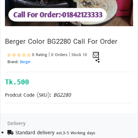
Berger Color BG2280 Call For Order
0 Rating | 0 Orders
| Stock 10
Brand:
Berger
Tk.
500
Prodcut Code (SKU):
BG2280
Delivery
Standard delivery
est.3-5 Working days