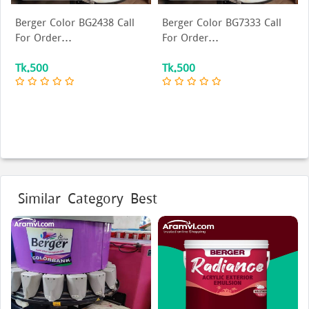
Berger Color BG2438 Call
Berger Color BG7333 Call
For Order...
For Order...
Tk.500
Tk.500
Similar Category Best