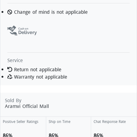
Change of mind is not applicable
Service
Return not applicable
Warranty not applicable
Sold By
Aramvi Official Mall
Positive Seller Ratings
Ship on Time
Chat Response Rate
86%
86%
86%