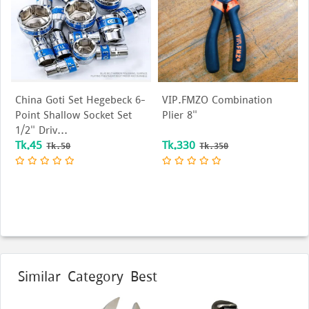
 Goti Set Hegebeck 6-
VIP.FMZO Combination
15 Ring 
 Shallow Socket Set
Plier 8"
end wre
Driv...
purpose 
5
Tk.330
Tk.80
Tk.50
Tk.350
Similar Category Best