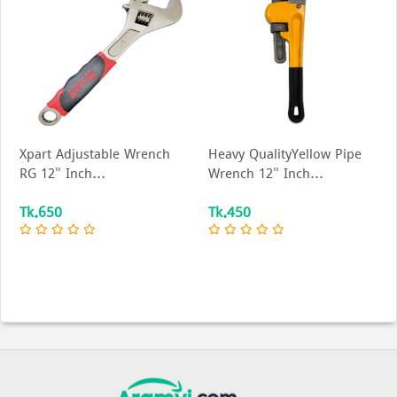
Xpart Adjustable Wrench
Heavy QualityYellow Pipe
RG 12" Inch...
Wrench 12" Inch...
Tk.650
Tk.450