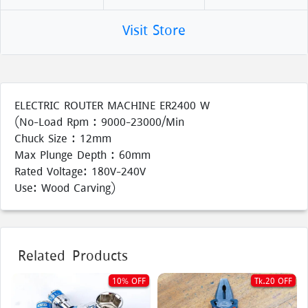
Visit Store
ELECTRIC ROUTER MACHINE ER2400 W
(No-Load Rpm : 9000-23000/Min
Chuck Size : 12mm
Max Plunge Depth : 60mm
Rated Voltage: 180V-240V
Use: Wood Carving)
Related Products
10% OFF
Tk.20 OFF