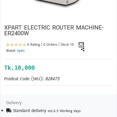
XPART ELECTRIC ROUTER MACHINE-
ER2400W
0 Rating | 0 Orders
| Stock 10
Brand:
Xpart
Tk.
10,000
Prodcut Code (SKU):
828473
Delivery
Standard delivery
est.3-5 Working days