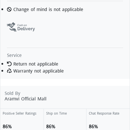
Change of mind is not applicable
Service
Return not applicable
Warranty not applicable
Sold By
Aramvi Official Mall
Positive Seller Ratings
Ship on Time
Chat Response Rate
86%
86%
86%