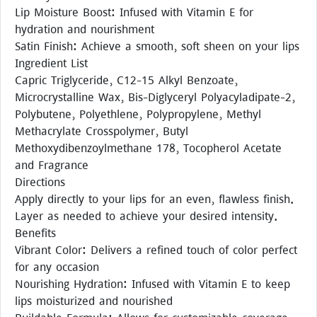
Lip Moisture Boost: Infused with Vitamin E for
hydration and nourishment
Satin Finish: Achieve a smooth, soft sheen on your lips
Ingredient List
Capric Triglyceride, C12-15 Alkyl Benzoate,
Microcrystalline Wax, Bis-Diglyceryl Polyacyladipate-2,
Polybutene, Polyethlene, Polypropylene, Methyl
Methacrylate Crosspolymer, Butyl
Methoxydibenzoylmethane 178, Tocopherol Acetate
and Fragrance
Directions
Apply directly to your lips for an even, flawless finish.
Layer as needed to achieve your desired intensity.
Benefits
Vibrant Color: Delivers a refined touch of color perfect
for any occasion
Nourishing Hydration: Infused with Vitamin E to keep
lips moisturized and nourished