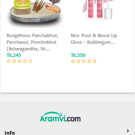
Rongdhonu Panchabhut,
Nior Pout N About Lip
Panchavut, Ponchobhut
Gloss – Bubblegum...
(Ashwagandha, Sh...
Tk.245
Tk.550
Info