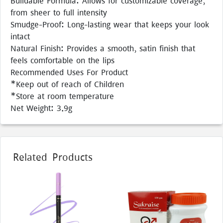
Buildable Formula: Allows for customizable coverage,
from sheer to full intensity
Smudge-Proof: Long-lasting wear that keeps your look
intact
Natural Finish: Provides a smooth, satin finish that
feels comfortable on the lips
Recommended Uses For Product
*Keep out of reach of Children
*Store at room temperature
Net Weight: 3.9g
Related Products