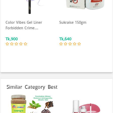
Color Vibes Gel Liner
Sukraise 150gm
Forbidden Crime...
Tk.900
Tk.640
Similar Category Best