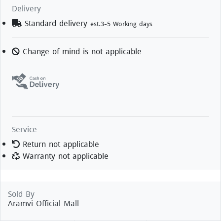
Delivery
Standard delivery
est.3-5 Working days
Change of mind is not applicable
Service
Return not applicable
Warranty not applicable
Sold By
Aramvi Official Mall