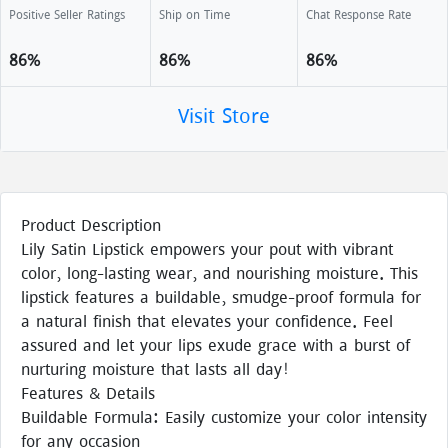
Positive Seller Ratings
Ship on Time
Chat Response Rate
86%
86%
86%
Visit Store
Product Description
Lily Satin Lipstick empowers your pout with vibrant
color, long-lasting wear, and nourishing moisture. This
lipstick features a buildable, smudge-proof formula for
a natural finish that elevates your confidence. Feel
assured and let your lips exude grace with a burst of
nurturing moisture that lasts all day!
Features & Details
Buildable Formula: Easily customize your color intensity
for any occasion