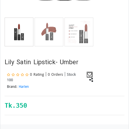
Lily Satin Lipstick- Umber
0 Rating | 0 Orders
| Stock
100
Brand:
Harlen
Tk.
350