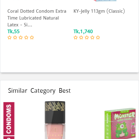
Coral Dotted Condom Extra
KY-Jelly 113gm (Classic)
Time Lubricated Natural
Latex - Si...
Tk.55
Tk.1,740
Similar Category Best