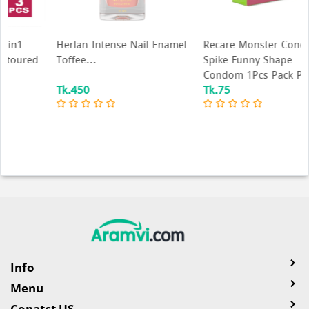
Herlan Intense Nail Enamel
Recare Monster Condom -
Toffee...
Spike Funny Shape
Condom 1Pcs Pack P...
Tk.450
Tk.75
Info
Menu
Conatct US