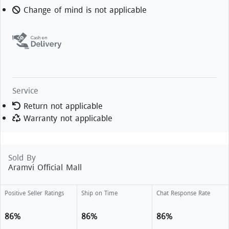
Change of mind is not applicable
Service
Return not applicable
Warranty not applicable
Sold By
Aramvi Official Mall
Positive Seller Ratings
Ship on Time
Chat Response Rate
86%
86%
86%