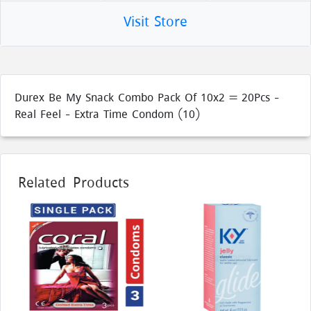
Visit Store
Durex Be My Snack Combo Pack Of 10x2 = 20Pcs -
Real Feel - Extra Time Condom (10)
Related Products