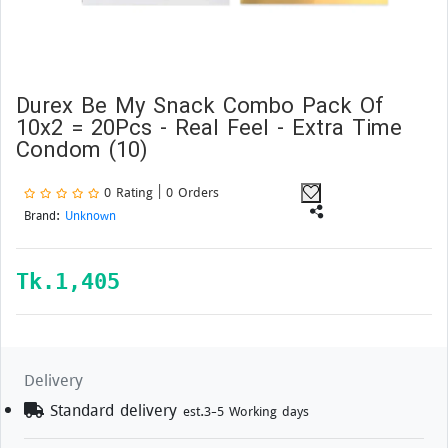
Durex Be My Snack Combo Pack Of
10x2 = 20Pcs - Real Feel - Extra Time
Condom (10)
0 Rating | 0 Orders
Brand:
Unknown
Tk.
1,405
Delivery
Standard delivery
est.3-5 Working days