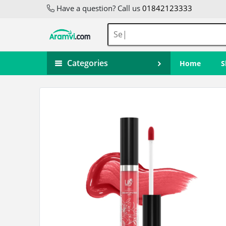
Have a question? Call us
01842123333
Categories
Home
S