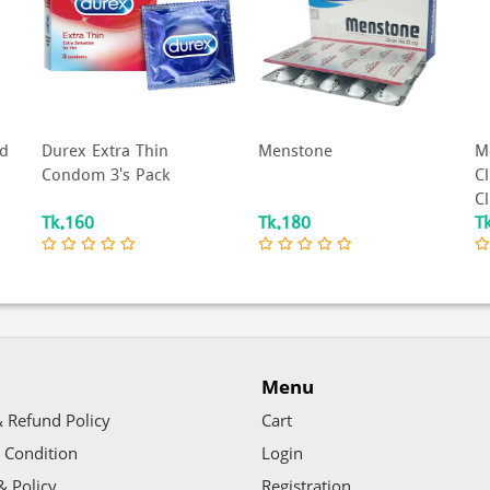
Menstone
Moods Ultima Mutual
R
Climax - Dotted Ribbed
P
Climax Delay Cond...
P
Tk.180
Tk.378
T
Menu
 Refund Policy
Cart
 Condition
Login
& Policy
Registration