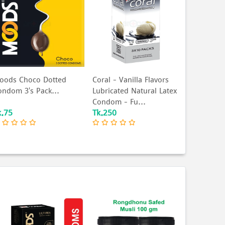
oods Choco Dotted
Coral - Vanilla Flavors
ondom 3's Pack...
Lubricated Natural Latex
Condom - Fu...
k.75
Tk.250