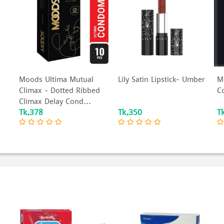
Moods Ultima Mutual
Lily Satin Lipstick- Umber
M
Climax - Dotted Ribbed
C
Climax Delay Cond...
Tk.378
Tk.350
T