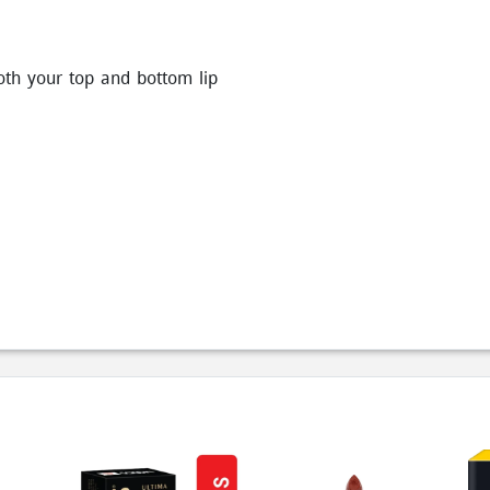
oth your top and bottom lip