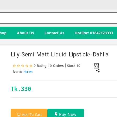
hop
About Us
Contact Us
Hotline: 01842123333
Lily Semi Matt Liquid Lipstick- Dahlia
0 Rating | 0 Orders
| Stock 10
Brand:
Harlen
Tk.
330
Buy Now
Add To Cart