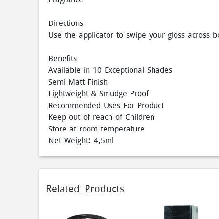
Directions
Use the applicator to swipe your gloss across b
Benefits
Available in 10 Exceptional Shades
Semi Matt Finish
Lightweight & Smudge Proof
Recommended Uses For Product
Keep out of reach of Children
Store at room temperature
Net Weight: 4.5ml
Related Products