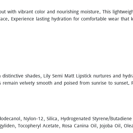
ut with vibrant color and nourishing moisture. This lightwei
grace. Experience lasting hydration for comfortable wear that 
h distinctive shades, Lily Semi Matt Lipstick nurtures and hydr
ps remain velvety smooth and poised from sunrise to sunset. 
dodecanol, Nylon-12, Silica, Hydrogenated Styrene/Butadiene
gyliden, Tocopheryl Acetate, Rosa Canina Oil, Jojoba Oil, Ol