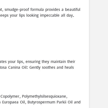
ght, smudge-proof formula provides a beautiful
keeps your lips looking impeccable all day.
ates your lips, ensuring they maintain their
Rosa Canina Oil: Gently soothes and heals
 Copolymer, Polymethylsilsesquioxane,
ea Europaea Oil, Butyrospermum Parkii Oil and