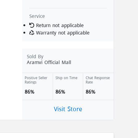
Service
Return not applicable
Warranty not applicable
Sold By
Aramvi Official Mall
Positive Seller
Ship on Time
Chat Response
Ratings
Rate
86%
86%
86%
Visit Store