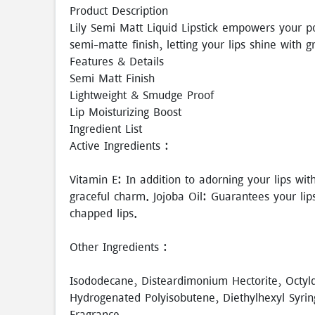
Product Description
Lily Semi Matt Liquid Lipstick empowers your po
semi-matte finish, letting your lips shine with 
Features & Details
Semi Matt Finish
Lightweight & Smudge Proof
Lip Moisturizing Boost
Ingredient List
Active Ingredients :
Vitamin E: In addition to adorning your lips wit
graceful charm. Jojoba Oil: Guarantees your li
chapped lips.
Other Ingredients :
Isododecane, Disteardimonium Hectorite, Octyl
Hydrogenated Polyisobutene, Diethylhexyl Syrin
Fragrance