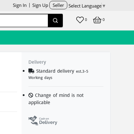
Sign In
Sign Up
Seller
Select Language
▼
0
0
Delivery
Standard delivery
est.3-5
Working days
Change of mind is not
applicable