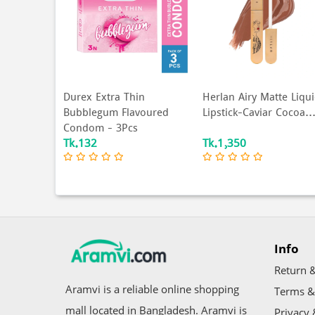
in
Herlan Airy Matte Liquid
Durex Extra Thin
voured
Lipstick-Caviar Cocoa...
Condom 3's Pack
s
Tk.1,350
Tk.160
Info
Return &
Aramvi is a reliable online shopping
Terms &
mall located in Bangladesh. Aramvi is
Privacy 