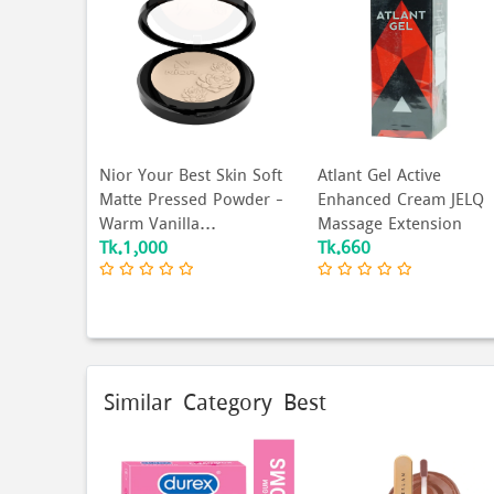
Nior Your Best Skin Soft
Atlant Gel Active
Matte Pressed Powder –
Enhanced Cream JELQ
Warm Vanilla...
Massage Extension
Tk.1,000
Tk.660
Exte...
Similar Category Best