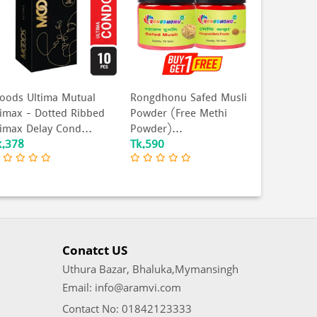
ongdhonu Safed Musli
Coral - Ultra Thin Extra
Celebrit
owder (Free Methi
Time Lubricated Natural
Condom 
owder)...
Latex Condo...
Condom -
k.590
Tk.165
Tk.360
Conatct US
Uthura Bazar, Bhaluka,Mymansingh
Email: info@aramvi.com
Contact No: 01842123333