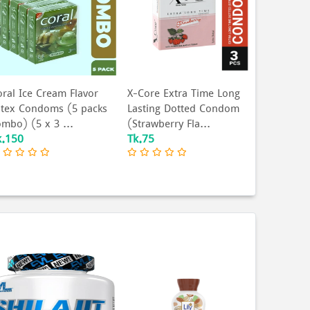
oral Ice Cream Flavor
X-Core Extra Time Long
atex Condoms (5 packs
Lasting Dotted Condom
ombo) (5 x 3 ...
(Strawberry Fla...
k.150
Tk.75