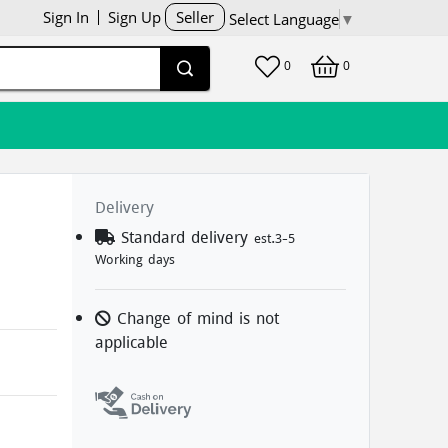
Sign In
Sign Up
Seller
Select Language
▼
0
0
Delivery
d
Standard delivery
est.3-5
Working days
Change of mind is not
applicable