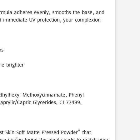
ormula adheres evenly, smooths the base, and
nd immediate UV protection, your complexion
ns
ne brighter
 Ethylhexyl Methoxycinnamate, Phenyl
aprylic/Capric Glycerides, CI 77499,
st Skin Soft Matte Pressed Powder” that
 Once you’ve found the ideal shade to match your