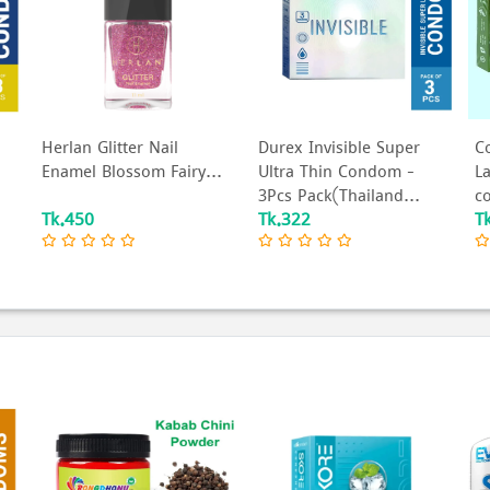
Herlan Glitter Nail
Durex Invisible Super
C
Enamel Blossom Fairy...
Ultra Thin Condom -
L
3Pcs Pack(Thailand...
c
Tk.450
Tk.322
T