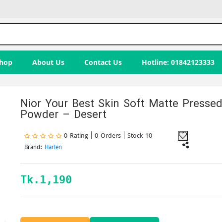
hop
About Us
Contact Us
Hotline: 01842123333
Nior Your Best Skin Soft Matte Presse
Powder – Desert
0 Rating | 0 Orders
| Stock 10
Brand:
Harlen
Tk.
1,190