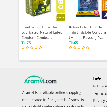
ime Long
Coral Super Ultra Thin
Beboy Extra Time Air
d Condom
Lubricated Natural Latex
Thin Invisible Condom
..
Condom Combo...
(Mango Flavour) P...
Tk.75
Tk.65
Info
Return &
Aramvi is a reliable online shopping
Terms &
mall located in Bangladesh. Aramvi is
Privacy 
your reliable online shopping for safe,