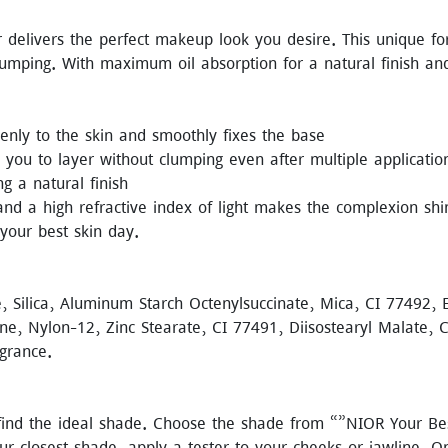
 delivers the perfect makeup look you desire. This unique f
lumping. With maximum oil absorption for a natural finish a
nly to the skin and smoothly fixes the base
you to layer without clumping even after multiple applicatio
g a natural finish
nd a high refractive index of light makes the complexion shi
 your best skin day.
e, Silica, Aluminum Starch Octenylsuccinate, Mica, CI 77492,
ine, Nylon-12, Zinc Stearate, CI 77491, Diisostearyl Malate, C
agrance.
o find the ideal shade. Choose the shade from “”NIOR Your Be
our closest shade, apply a tester to your cheeks or jawline.