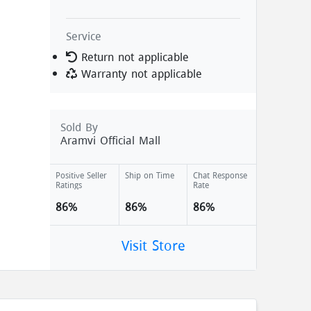
Service
Return not applicable
Warranty not applicable
Sold By
Aramvi Official Mall
Positive Seller
Ship on Time
Chat Response
Ratings
Rate
86%
86%
86%
Visit Store