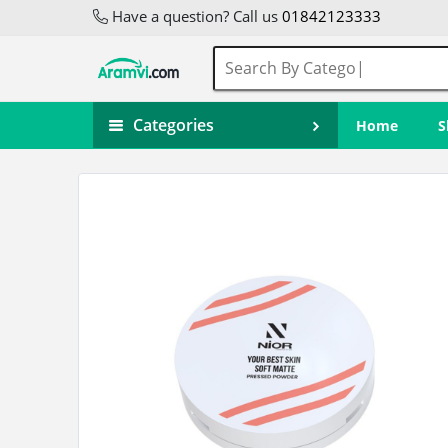
Have a question? Call us
01842123333
Categories
Home
S