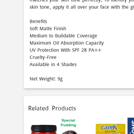
skin tone, apply it all over your face with the g
Benefits
Soft Matte Finish
Medium to Buildable Coverage
Maximum Oil Absorption Capacity
UV Protection With SPF 28 PA++
Cruelty-Free
Available in 4 Shades
Net Weight: 9g
Related Products