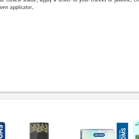
iven applicator.