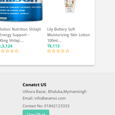
lution Nutrition Shilajit
Lily Buttery Soft
EXS - Gl
 Energy Support -
Moisturizing Skin Lotion
Condom -
0mg Shilaji...
100ml...
3Pcs (Mad
k.3,124
Tk.113
Tk.127
Conatct US
Uthura Bazar, Bhaluka,Mymansingh
Email: info@aramvi.com
Contact No: 01842123333
Live Chat