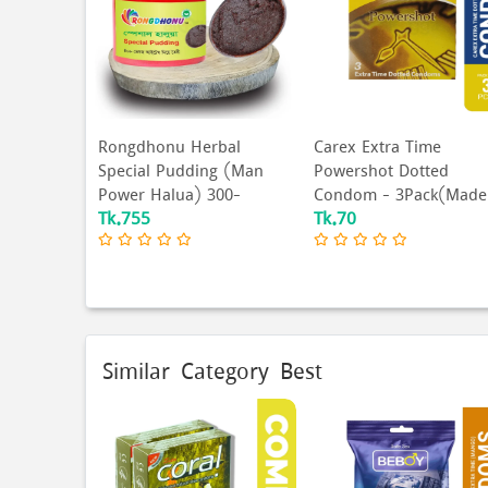
Rongdhonu Herbal
Carex Extra Time
Special Pudding (Man
Powershot Dotted
Power Halua) 300-
Condom - 3Pack(Made
Tk.755
Tk.70
Gram...
In Mal...
Similar Category Best