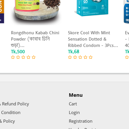
Rongdhonu Kabab Chini
Skore Cool With Mint
Ev
Powder (কাবাব চিনি
Sensation Dotted &
-
গুড়া)...
Ribbed Condom - 3Pcs...
40
Tk.500
Tk.68
T
Menu
 Refund Policy
Cart
 Condition
Login
& Policy
Registration