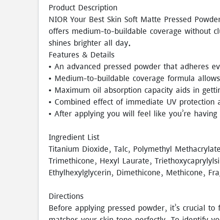
Product Description
NIOR Your Best Skin Soft Matte Pressed Powder
offers medium-to-buildable coverage without c
shines brighter all day.
Features & Details
• An advanced pressed powder that adheres eve
• Medium-to-buildable coverage formula allows 
• Maximum oil absorption capacity aids in gettin
• Combined effect of immediate UV protection a
• After applying you will feel like you’re having
Ingredient List
Titanium Dioxide, Talc, Polymethyl Methacrylat
Trimethicone, Hexyl Laurate, Triethoxycaprylyls
Ethylhexylglycerin, Dimethicone, Methicone, Fr
Directions
Before applying pressed powder, it’s crucial t
matches your skin tone perfectly. To identify y