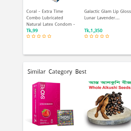
Coral - Extra Time
Galactic Glam Lip Gloss
Combo Lubricated
Lunar Lavender...
Natural Latex Condom -
Tk.99
Tk.1,350
C...
Similar Category Best