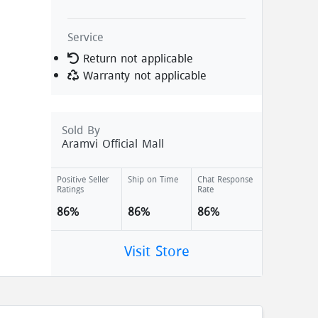
Service
Return not applicable
Warranty not applicable
Sold By
Aramvi Official Mall
Positive Seller
Ship on Time
Chat Response
Ratings
Rate
86%
86%
86%
Visit Store