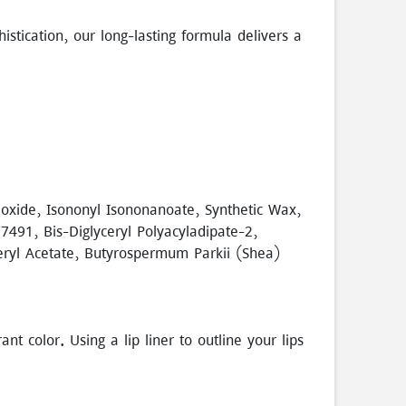
stication, our long-lasting formula delivers a
Dioxide, Isononyl Isononanoate, Synthetic Wax,
491, Bis-Diglyceryl Polyacyladipate-2,
heryl Acetate, Butyrospermum Parkii (Shea)
t color. Using a lip liner to outline your lips