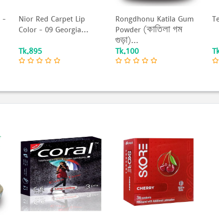
 –
Nior Red Carpet Lip
Rongdhonu Katila Gum
T
Color – 09 Georgia...
Powder (কাতিলা গম
গুড়া)...
Tk.895
Tk.100
T