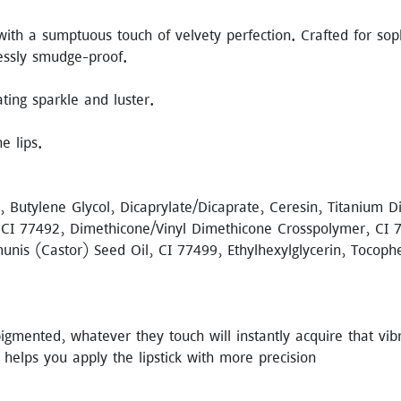
ith a sumptuous touch of velvety perfection. Crafted for sophi
lessly smudge-proof.
ating sparkle and luster.
e lips.
a, Butylene Glycol, Dicaprylate/Dicaprate, Ceresin, Titanium 
 CI 77492, Dimethicone/Vinyl Dimethicone Crosspolymer, CI 77
munis (Castor) Seed Oil, CI 77499, Ethylhexylglycerin, Tocop
gmented, whatever they touch will instantly acquire that vibran
 helps you apply the lipstick with more precision