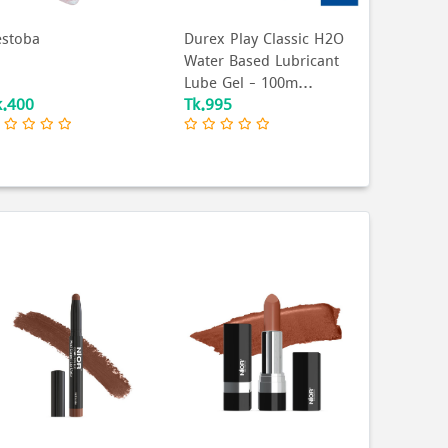
estoba
Durex Play Classic H2O
Water Based Lubricant
Lube Gel - 100m...
k.400
Tk.995