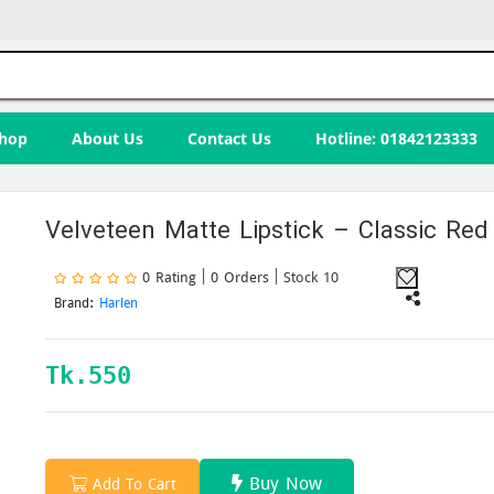
hop
About Us
Contact Us
Hotline: 01842123333
Velveteen Matte Lipstick – Classic Red
0 Rating | 0 Orders
| Stock 10
Brand:
Harlen
Tk.
550
Buy Now
Add To Cart