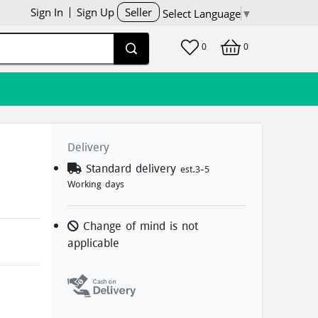
Sign In
Sign Up
Seller
Select Language
▼
0
0
Delivery
Standard delivery
est.3-5
Working days
Change of mind is not
applicable