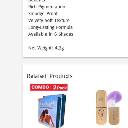
Rich Pigmentation
Smudge-Proof
Velvety Soft Texture
Long-Lasting Formula
Available in 6 Shades
Net Weight: 4.2g
Related Products