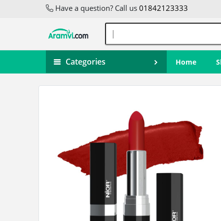
Have a question? Call us
01842123333
Categories
Home
S