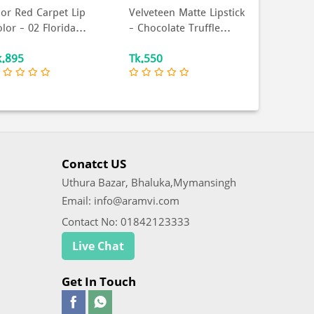
ior Red Carpet Lip
Velveteen Matte Lipstick
Nior Supe
lor – 02 Florida...
– Chocolate Truffle...
Eyeliner 
k.895
Tk.550
Tk.468
Conatct US
Uthura Bazar, Bhaluka,Mymansingh
Email: info@aramvi.com
Contact No: 01842123333
Live Chat
Get In Touch