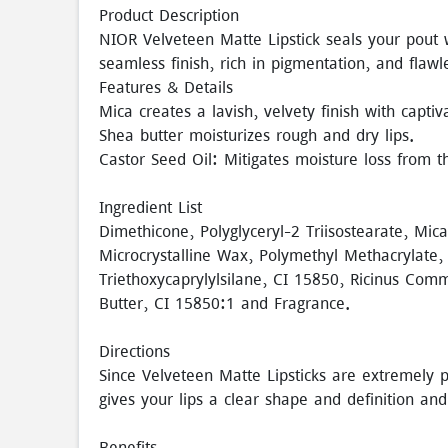
Product Description
NIOR Velveteen Matte Lipstick seals your pout w
seamless finish, rich in pigmentation, and flaw
Features & Details
Mica creates a lavish, velvety finish with captiv
Shea butter moisturizes rough and dry lips.
Castor Seed Oil: Mitigates moisture loss from th
Ingredient List
Dimethicone, Polyglyceryl-2 Triisostearate, Mic
Microcrystalline Wax, Polymethyl Methacrylate,
Triethoxycaprylylsilane, CI 15850, Ricinus Com
Butter, CI 15850:1 and Fragrance.
Directions
Since Velveteen Matte Lipsticks are extremely pi
gives your lips a clear shape and definition and
Benefits