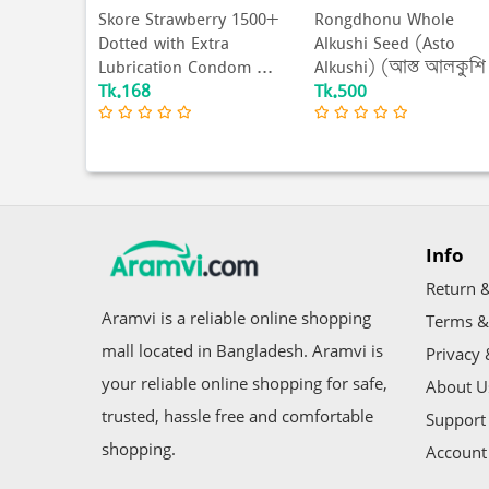
0+ Dotted
Skore Strawberry 1500+
Rongdhonu Whole
ed
Dotted with Extra
Alkushi Seed (Asto
 Pac...
Lubrication Condom ...
Alkushi) (আস্ত আলকুশি
Tk.168
Tk.500
বীজ...
Info
Return &
Aramvi is a reliable online shopping
Terms &
mall located in Bangladesh. Aramvi is
Privacy 
your reliable online shopping for safe,
About U
trusted, hassle free and comfortable
Support 
shopping.
Account