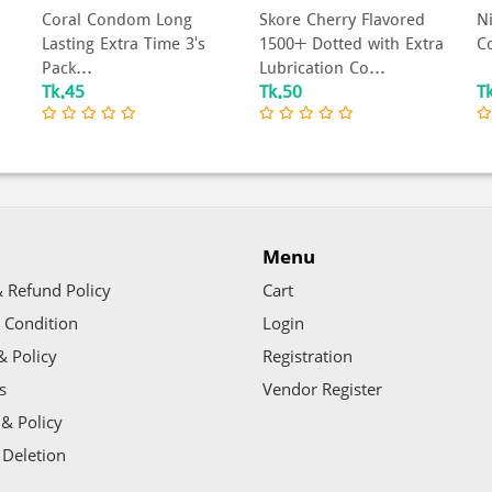
Coral Condom Long
Skore Cherry Flavored
N
Lasting Extra Time 3's
1500+ Dotted with Extra
Co
Pack...
Lubrication Co...
Tk.45
Tk.50
T
Menu
 Refund Policy
Cart
 Condition
Login
& Policy
Registration
s
Vendor Register
& Policy
 Deletion